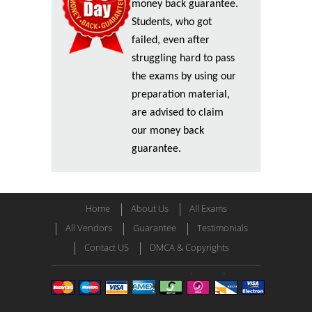
money back guarantee.
Students, who got
failed, even after
struggling hard to pass
the exams by using our
preparation material,
are advised to claim
our money back
guarantee.
Home
About Us
All Exams
All Vendors
Guarantee
Testimonials
Contact US
DMCA & Copyrights