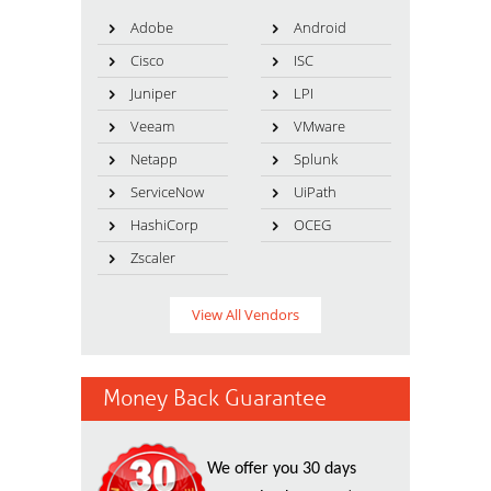
Adobe
Android
Cisco
ISC
Juniper
LPI
Veeam
VMware
Netapp
Splunk
ServiceNow
UiPath
HashiCorp
OCEG
Zscaler
View All Vendors
Money Back Guarantee
We offer you 30 days