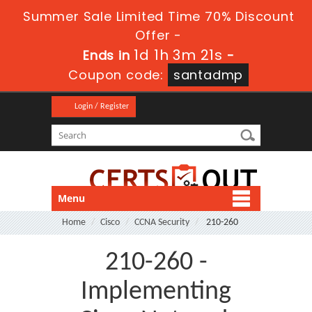
Summer Sale Limited Time 70% Discount
Offer -
1d 1h 3m 21s
Ends in
-
Coupon code:
santadmp
Login / Register
Menu
Home
Cisco
CCNA Security
210-260
210-260 -
Implementing