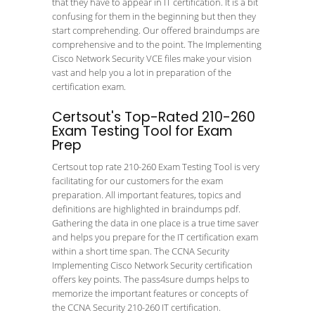
that they have to appear in IT certification. It is a bit
confusing for them in the beginning but then they
start comprehending. Our offered braindumps are
comprehensive and to the point. The Implementing
Cisco Network Security VCE files make your vision
vast and help you a lot in preparation of the
certification exam.
Certsout's Top-Rated 210-260
Exam Testing Tool for Exam
Prep
Certsout top rate 210-260 Exam Testing Tool is very
facilitating for our customers for the exam
preparation. All important features, topics and
definitions are highlighted in braindumps pdf.
Gathering the data in one place is a true time saver
and helps you prepare for the IT certification exam
within a short time span. The CCNA Security
Implementing Cisco Network Security certification
offers key points. The pass4sure dumps helps to
memorize the important features or concepts of
the CCNA Security 210-260 IT certification.