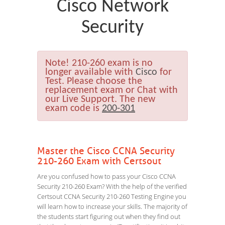
Cisco Network
Security
Note!
210-260 exam is no
longer available with
Cisco
for
Test. Please choose the
replacement exam or Chat with
our Live Support. The new
exam code is
200-301
Master the Cisco CCNA Security
210-260 Exam with Certsout
Are you confused how to pass your Cisco CCNA
Security 210-260 Exam? With the help of the verified
Certsout CCNA Security 210-260 Testing Engine you
will learn how to increase your skills. The majority of
the students start figuring out when they find out