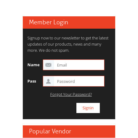
Member Login
Signup now to our newsletter to get the latest
updates of our products, news and many
more. We do not spam.
Name
Pass
Forgot Your Password?
Popular Vendor