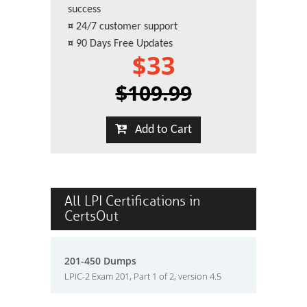
success
¤
24/7 customer support
¤
90 Days Free Updates
$33
$109.99
Add to Cart
All LPI Certifications in
CertsOut
201-450 Dumps
LPIC-2 Exam 201, Part 1 of 2, version 4.5