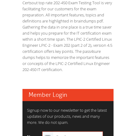
Certsout top rate 202-450 Exam Testing Tool is very
facilitating for our customers for the exam
preparation. All important features, topics and
definitions are highlighted in braindumps pdf.
Gathering the data in one place is a true time saver
and helps you prepare for the IT certification exam
within a short time span. The LPIC-2 Certified Linux
Engineer LPIC-2 - Exam 202 (part 2 of 2), version 4.5
certification offers key points. The pass4sure
dumps helps to memorize the important features
or concepts of the LPIC-2 Certified Linux Engineer
202-450 IT certification.
Member Login
Signup now to our newsletter to get the latest
updates of our products, news and many
more. We do not spam.