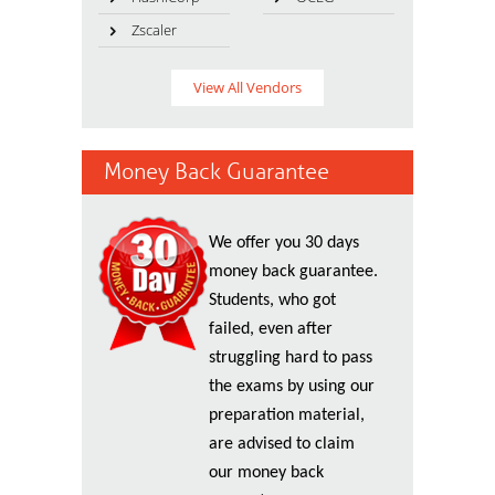
Zscaler
View All Vendors
Money Back Guarantee
We offer you 30 days
money back guarantee.
Students, who got
failed, even after
struggling hard to pass
the exams by using our
preparation material,
are advised to claim
our money back