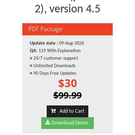
2), version 4.5
PDF Package
Update date :
09-Aug-2026
QA:
119 With Explanation
¤
24/7 customer support
¤
Unlimited Downloads
¤
90 Days Free Updates.
$30
$99.99
Add to Cart
Download Demo