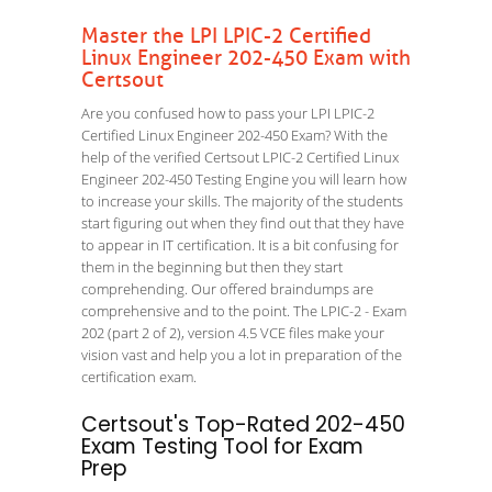
Master the LPI LPIC-2 Certified
Linux Engineer 202-450 Exam with
Certsout
Are you confused how to pass your LPI LPIC-2
Certified Linux Engineer 202-450 Exam? With the
help of the verified Certsout LPIC-2 Certified Linux
Engineer 202-450 Testing Engine you will learn how
to increase your skills. The majority of the students
start figuring out when they find out that they have
to appear in IT certification. It is a bit confusing for
them in the beginning but then they start
comprehending. Our offered braindumps are
comprehensive and to the point. The LPIC-2 - Exam
202 (part 2 of 2), version 4.5 VCE files make your
vision vast and help you a lot in preparation of the
certification exam.
Certsout's Top-Rated 202-450
Exam Testing Tool for Exam
Prep