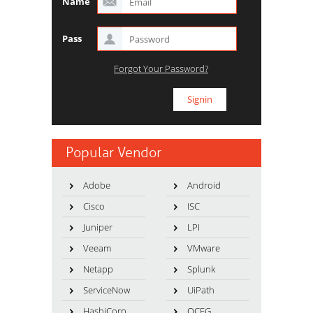
Name
Pass
Forgot Your Password?
Popular Vendor
Adobe
Android
Cisco
ISC
Juniper
LPI
Veeam
VMware
Netapp
Splunk
ServiceNow
UiPath
HashiCorp
OCEG