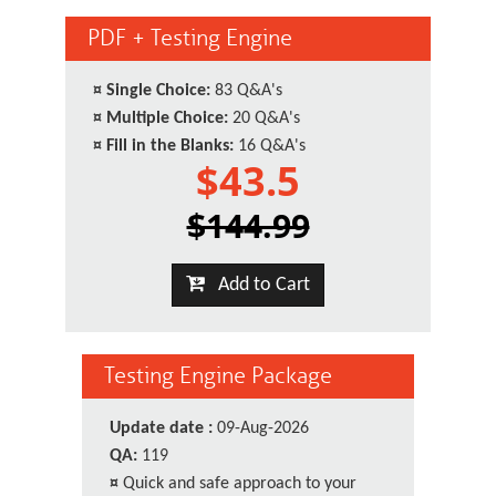
PDF + Testing Engine
¤
Single Choice:
83 Q&A's
¤
Multiple Choice:
20 Q&A's
¤
Fill in the Blanks:
16 Q&A's
$43.5
$144.99
Add to Cart
Testing Engine Package
Update date :
09-Aug-2026
QA:
119
¤
Quick and safe approach to your