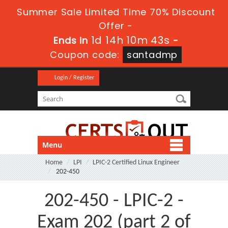
Summer Sale Limited Time 70% Discount
Offer -
1d 14h 10m 43s
Ends in
-
Coupon code:
santadmp
Login / Register
Menu
Home
LPI
LPIC-2 Certified Linux Engineer
202-450
202-450 - LPIC-2 -
Exam 202 (part 2 of