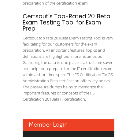
preparation of the certification exam.
Certsout's Top-Rated 201Beta
Exam Testing Tool for Exam
Prep
Certsout top rate 201Beta Exam Testing Tool is very
facilitating for our customers for the exam
preparation. All important features, topics and
definitions are highlighted in braindumps pdf.
Gathering the data in one place is a true time saver
and helps you prepare for the IT certification exam
within a short time span. The F5 Certification TMOS
Administration Beta certification offers key points.
The pass4sure dumps helps to memorize the
important features or concepts of the F5
Certification 201Beta IT certification.
Member Login