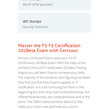
BIG-IP APM Specialist
401 Dumps
Security Solutions
Master the F5 F5 Certification
201Beta Exam with Certsout
Are you confused how to pass your F5 F5
Certification 201Beta Exam? With the help of the
verified Certsout F5 Certification 201Beta Testing
Engine you will learn how to increase your skills.
The majority of the students start figuring out when
they find out that they have to appear in IT
certification. It is a bit confusing for them in the
beginning but then they start comprehending. Our
offered braindumps are comprehensive and to the
point. The TMOS Administration Beta VCE files
make your vision vast and help you a lot in