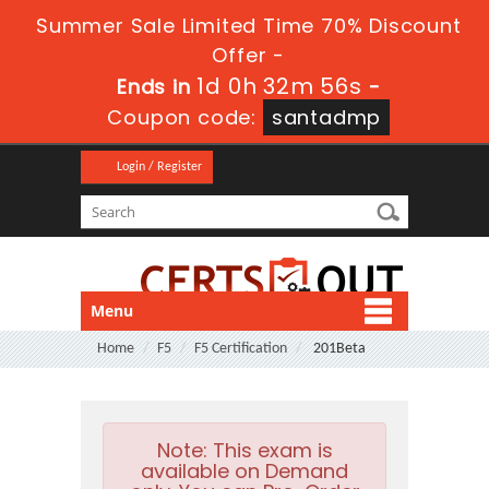
Summer Sale Limited Time 70% Discount
Offer -
1d 0h 32m 56s
Ends in
-
Coupon code:
santadmp
Login / Register
Menu
Home
F5
F5 Certification
201Beta
Note:
This exam is
available on Demand