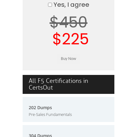
Yes, I agree
$450
$225
All F5 Certifications in
CertsOut
202 Dumps
Pre-Sales Fundamentals
304 Dumps