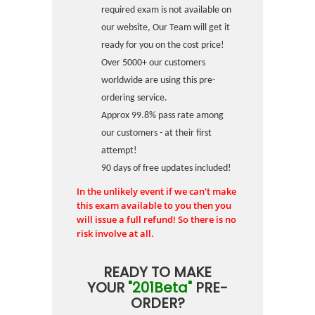
required exam is not available on
our website, Our Team will get it
ready for you on the cost price!
Over 5000+ our customers
worldwide are using this pre-
ordering service.
Approx 99.8% pass rate among
our customers - at their first
attempt!
90 days of free updates included!
In the unlikely event if we can't make
this exam available to you then you
will issue a full refund! So there is no
risk involve at all.
READY TO MAKE
YOUR
"201Beta"
PRE-
ORDER?