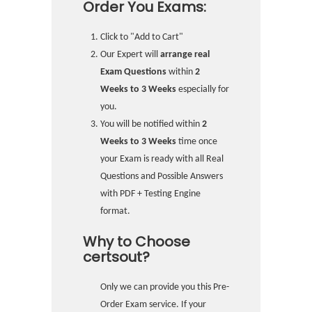
Order You Exams:
Click to "Add to Cart"
Our Expert will
arrange real
Exam Questions
within
2
Weeks to 3 Weeks
especially for
you.
You will be notified within
2
Weeks to 3 Weeks
time once
your Exam is ready with all Real
Questions and Possible Answers
with PDF + Testing Engine
format.
Why to Choose
certsout?
Only we can provide you this Pre-
Order Exam service. If your