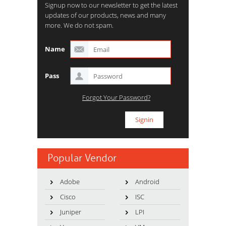
Signup now to our newsletter to get the latest
updates of our products, news and many
more. We do not spam.
Name
Pass
Forgot Your Password?
Popular Vendor
Adobe
Android
Cisco
ISC
Juniper
LPI