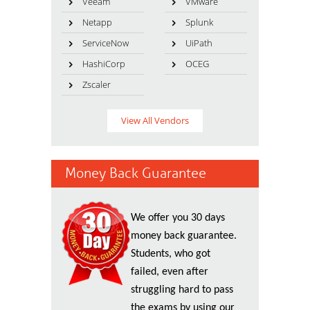
Veeam
VMware
Netapp
Splunk
ServiceNow
UiPath
HashiCorp
OCEG
Zscaler
View All Vendors
Money Back Guarantee
We offer you 30 days
money back guarantee.
Students, who got
failed, even after
struggling hard to pass
the exams by using our