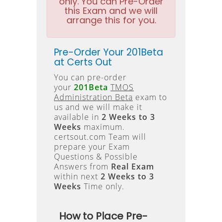
only. You can Pre-Order
this Exam and we will
arrange this for you.
Pre-Order Your 201Beta
at Certs Out
You can pre-order
your
201Beta
TMOS
Administration Beta
exam to
us and we will make it
available in
2 Weeks to 3
Weeks
maximum.
certsout.com Team will
prepare your Exam
Questions & Possible
Answers from
Real Exam
within next
2 Weeks to 3
Weeks
Time only.
How to Place Pre-