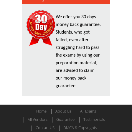
We offer you 30 days
money back guarantee.
Students, who got
failed, even after
struggling hard to pass
the exams by using our
preparation material,
are advised to claim
our money back
guarantee.
Home
About Us
All Exams
All Vendors
Guarantee
Testimonials
Contact US
DMCA & Copyrights