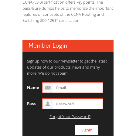
CCNA (v3.0) certification offers key points. The
pass4sure dumps helps to memorize the important
features or concepts of the CCNA Routing and
Switching 200-125 IT certification.
Member Login
Signup now to our newsletter to get the latest
updates of our products, news and many
more. We do not spam.
Name
Pass
Forgot Your Password?