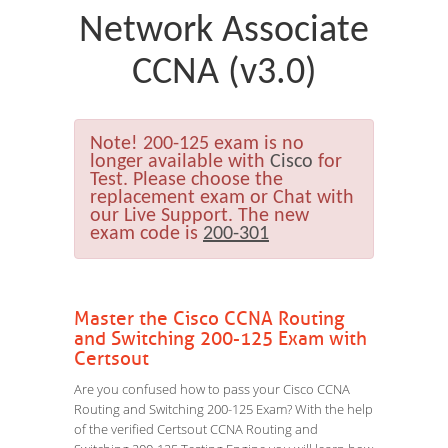
Network Associate
CCNA (v3.0)
Note!
200-125 exam is no
longer available with
Cisco
for
Test. Please choose the
replacement exam or Chat with
our Live Support. The new
exam code is
200-301
Master the Cisco CCNA Routing
and Switching 200-125 Exam with
Certsout
Are you confused how to pass your Cisco CCNA
Routing and Switching 200-125 Exam? With the help
of the verified Certsout CCNA Routing and