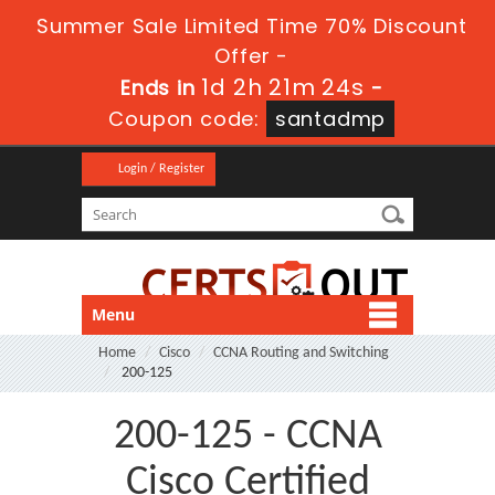
Summer Sale Limited Time 70% Discount
Offer -
1d 2h 21m 24s
Ends in
-
Coupon code:
santadmp
Login / Register
Menu
Home
Cisco
CCNA Routing and Switching
200-125
200-125 - CCNA
Cisco Certified