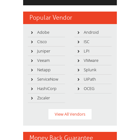
Popular Vendor
Adobe
Android
Cisco
ISC
Juniper
LPI
Veeam
VMware
Netapp
Splunk
ServiceNow
UiPath
HashiCorp
OCEG
Zscaler
View All Vendors
Money Back Guarantee