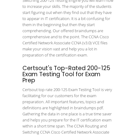
Switching 200-125 Testing Engine you will learn how
to increase your skills. The majority of the students
start figuring out when they find out that they have
to appear in IT certification. It is a bit confusing for
them in the beginning but then they start
comprehending. Our offered braindumps are
comprehensive and to the point. The CCNA Cisco
Certified Network Associate CCNA (v3.0) VCE files
make your vision vast and help you a lot in
preparation of the certification exam.
Certsout's Top-Rated 200-125
Exam Testing Tool for Exam
Prep
Certsout top rate 200-125 Exam Testing Tool is very
facilitating for our customers for the exam
preparation. All important features, topics and
definitions are highlighted in braindumps pdf.
Gathering the data in one place is a true time saver
and helps you prepare for the IT certification exam
within a short time span. The CCNA Routing and
Switching CCNA Cisco Certified Network Associate