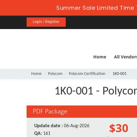
Summer Sale Limited Time 
Login / Register
Home
All Vendor
Home
Polycom
Polycom Certification
1K0-001
1K0-001 - Polyco
PDF Package
$30
Update date :
06-Aug-2026
QA:
161