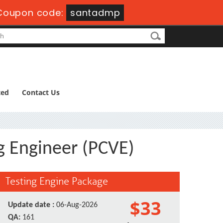
Coupon code:
santadmp
ted
Contact Us
g Engineer (PCVE)
Testing Engine Package
$33
Update date :
06-Aug-2026
QA:
161