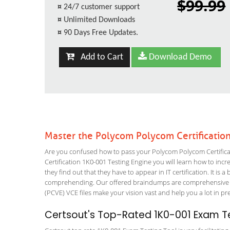
$99.99
¤
24/7 customer support
¤
Unlimited Downloads
¤
90 Days Free Updates.
Add to Cart
Download Demo
Master the Polycom Polycom Certificatio
Are you confused how to pass your Polycom Polycom Certificat
Certification 1K0-001 Testing Engine you will learn how to incre
they find out that they have to appear in IT certification. It is 
comprehending. Our offered braindumps are comprehensive an
(PCVE) VCE files make your vision vast and help you a lot in pr
Certsout's Top-Rated 1K0-001 Exam Te