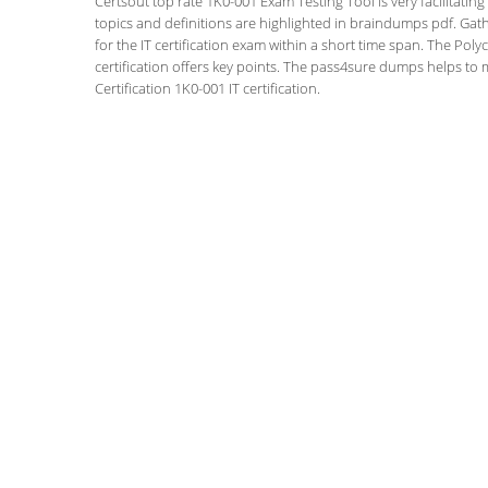
Certsout top rate 1K0-001 Exam Testing Tool is very facilitatin
topics and definitions are highlighted in braindumps pdf. Gath
for the IT certification exam within a short time span. The Po
certification offers key points. The pass4sure dumps helps to
Certification 1K0-001 IT certification.