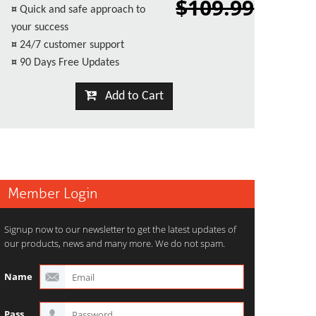
$109.99
¤
Quick and safe approach to
your success
¤
24/7 customer support
¤
90 Days Free Updates
Add to Cart
Member Login
Signup now to our newsletter to get the latest updates of
our products, news and many more. We do not spam.
Name
Pass