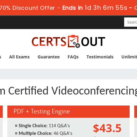
1d 3h 6m 54s
70% Discount Offer -
Ends in
-
s
All Exams
Guarantee
FAQs
Testimonials
Unlimi
m Certified Videoconferencin
PDF + Testing Engine
$43.5
¤
Single Choice:
114 Q&A's
¤
Multiple Choice:
46 Q&A's