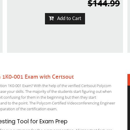
$144.99
Add to Cart
n 1K0-001 Exam with Certsout
ion 1K0-001 Exam? With the help of the verified Certsout Polycom
ase your skills. The majority of the students start figuring out when
a bit confusing for them in the beginning but then they start
d to the point. The Polycom Certified Videoconferencing Engineer
eparation of the certification exam.
sting Tool for Exam Prep