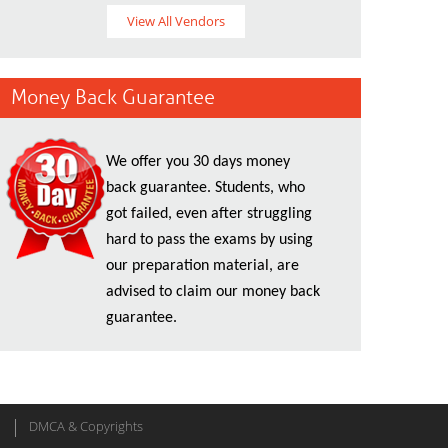
View All Vendors
Money Back Guarantee
We offer you 30 days money
back guarantee. Students, who
got failed, even after struggling
hard to pass the exams by using
our preparation material, are
advised to claim our money back
guarantee.
DMCA & Copyrights