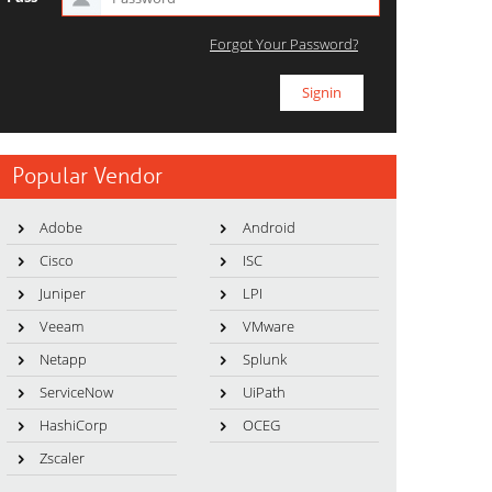
Forgot Your Password?
Popular Vendor
Adobe
Android
Cisco
ISC
Juniper
LPI
Veeam
VMware
Netapp
Splunk
ServiceNow
UiPath
HashiCorp
OCEG
Zscaler