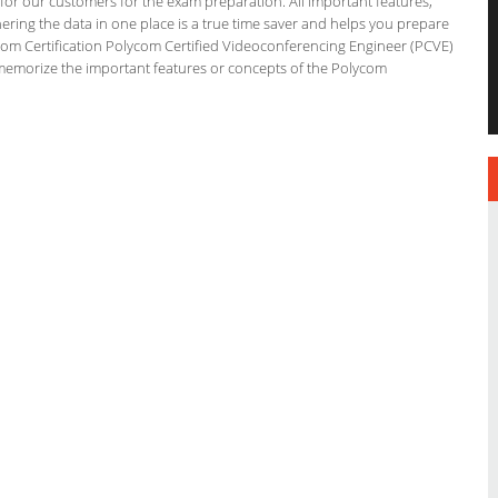
g for our customers for the exam preparation. All important features,
ering the data in one place is a true time saver and helps you prepare
lycom Certification Polycom Certified Videoconferencing Engineer (PCVE)
 memorize the important features or concepts of the Polycom