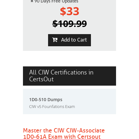
¤
90 Days Free Updates
$33
$109.99
Add to Cart
All CIW Certifications in
CertsOut
1D0-510 Dumps
CIW v5 Founfations Exam
Master the CIW CIW-Associate
1D0-61A Exam with Certsout