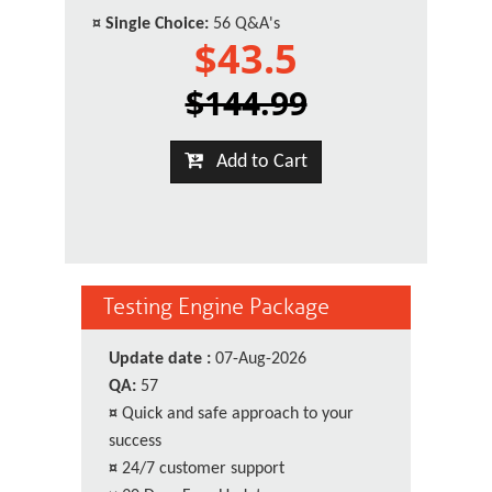
¤
Single Choice:
56 Q&A's
$43.5
$144.99
Add to Cart
Testing Engine Package
Update date :
07-Aug-2026
QA:
57
¤
Quick and safe approach to your
success
¤
24/7 customer support