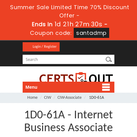
Summer Sale Limited Time 70% Discount
Offer -
1d 21h 27m 30s
Ends in
-
Coupon code:
santadmp
Login / Register
Menu
Home
CIW
CIW-Associate
1D0-61A
1D0-61A - Internet
Business Associate