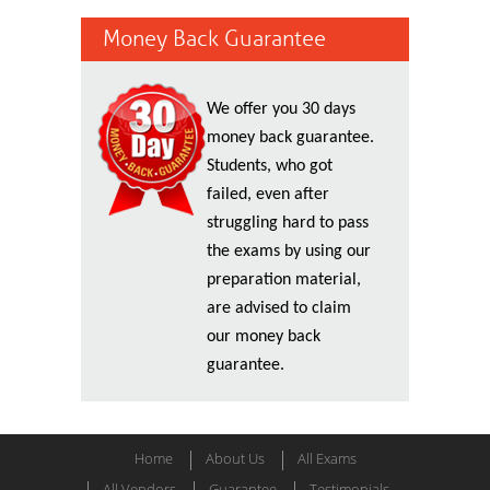
Money Back Guarantee
We offer you 30 days
money back guarantee.
Students, who got
failed, even after
struggling hard to pass
the exams by using our
preparation material,
are advised to claim
our money back
guarantee.
Home
About Us
All Exams
All Vendors
Guarantee
Testimonials