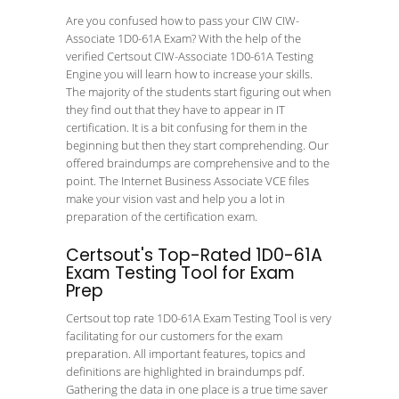
Are you confused how to pass your CIW CIW-
Associate 1D0-61A Exam? With the help of the
verified Certsout CIW-Associate 1D0-61A Testing
Engine you will learn how to increase your skills.
The majority of the students start figuring out when
they find out that they have to appear in IT
certification. It is a bit confusing for them in the
beginning but then they start comprehending. Our
offered braindumps are comprehensive and to the
point. The Internet Business Associate VCE files
make your vision vast and help you a lot in
preparation of the certification exam.
Certsout's Top-Rated 1D0-61A
Exam Testing Tool for Exam
Prep
Certsout top rate 1D0-61A Exam Testing Tool is very
facilitating for our customers for the exam
preparation. All important features, topics and
definitions are highlighted in braindumps pdf.
Gathering the data in one place is a true time saver