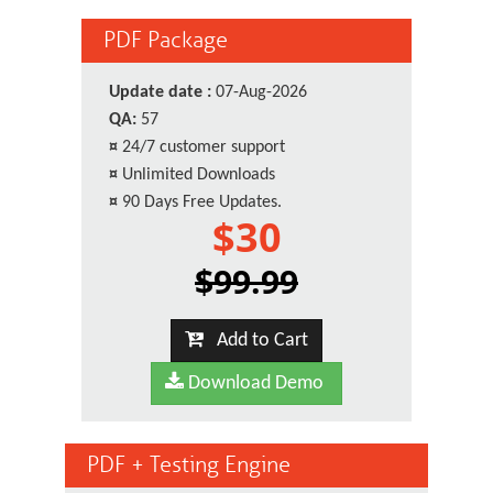
PDF Package
Update date :
07-Aug-2026
QA:
57
¤
24/7 customer support
¤
Unlimited Downloads
¤
90 Days Free Updates.
$30
$99.99
Add to Cart
Download Demo
PDF + Testing Engine