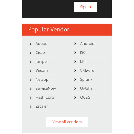
Popular Vendor
Adobe
Android
Cisco
ISC
Juniper
LPI
Veeam
VMware
Netapp
Splunk
ServiceNow
UiPath
HashiCorp
OCEG
Zscaler
View All Vendors