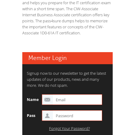
and helps you prepare for the IT certification exam
within a short time span. The CIW-Associate
Internet Business Associate certification offers key
points. The pass4sure dumps helps to memorize
the important features or concepts of the CIW-
Associate 1D0-61A IT certification.
Member Login
Signup now to our newsletter to get the latest
updates of our products, news and many
more. We do not spam.
Name
Pass
Forgot Your Password?