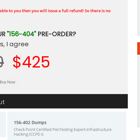
ble to you then you will issue a full refund! So there is no
UR
"156-404"
PRE-ORDER?
, I agree
0
$425
ut
156-402 Dumps
Check Point Certified PenTesting Expert-Infrastructure
Hacking (CCPE-I)