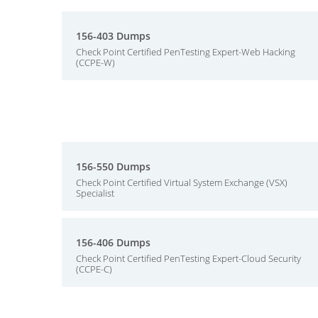
156-403 Dumps
Check Point Certified PenTesting Expert-Web Hacking
(CCPE-W)
156-550 Dumps
Check Point Certified Virtual System Exchange (VSX)
Specialist
156-406 Dumps
Check Point Certified PenTesting Expert-Cloud Security
(CCPE-C)