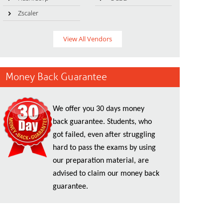
Zscaler
View All Vendors
Money Back Guarantee
We offer you 30 days money
back guarantee. Students, who
got failed, even after struggling
hard to pass the exams by using
our preparation material, are
advised to claim our money back
guarantee.