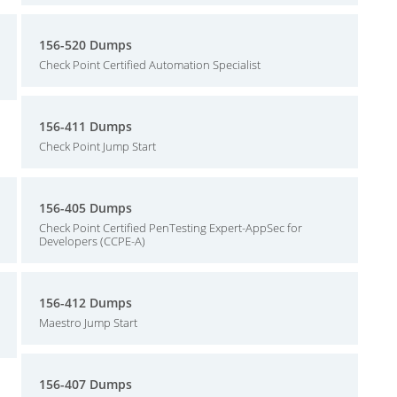
156-520 Dumps
Check Point Certified Automation Specialist
156-411 Dumps
Check Point Jump Start
156-405 Dumps
Check Point Certified PenTesting Expert-AppSec for
Developers (CCPE-A)
156-412 Dumps
Maestro Jump Start
156-407 Dumps