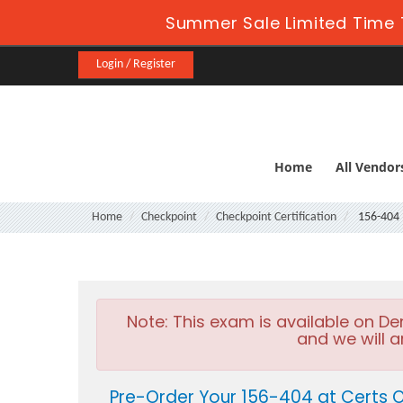
Summer Sale Limited Time 
Login / Register
Home
All Vendor
Home
Checkpoint
Checkpoint Certification
156-404
Note:
This exam is available on D
and we will a
Pre-Order Your 156-404 at Certs 