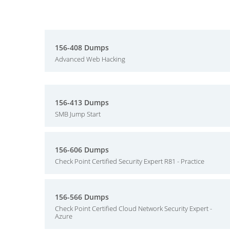
156-408 Dumps
Advanced Web Hacking
156-413 Dumps
SMB Jump Start
156-606 Dumps
Check Point Certified Security Expert R81 - Practice
156-566 Dumps
Check Point Certified Cloud Network Security Expert -
Azure