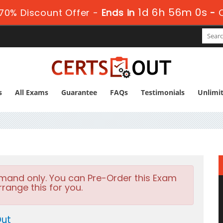
1d 6h 56m 0s
70% Discount Offer -
Ends in
-
s
All Exams
Guarantee
FAQs
Testimonials
Unlimi
emand only. You can Pre-Order this Exam
rrange this for you.
Out