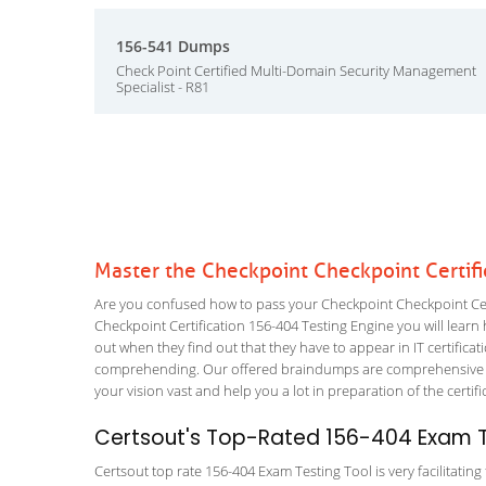
156-541 Dumps
Check Point Certified Multi-Domain Security Management
Specialist - R81
Master the Checkpoint Checkpoint Certif
Are you confused how to pass your Checkpoint Checkpoint Certi
Checkpoint Certification 156-404 Testing Engine you will learn h
out when they find out that they have to appear in IT certificati
comprehending. Our offered braindumps are comprehensive and
your vision vast and help you a lot in preparation of the certi
Certsout's Top-Rated 156-404 Exam T
Certsout top rate 156-404 Exam Testing Tool is very facilitatin