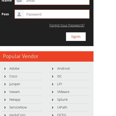
Name
Pass
Forgot Your Password?
Popular Vendor
Adobe
Android
Cisco
ISC
Juniper
LPI
Veeam
VMware
Netapp
Splunk
ServiceNow
UiPath
HashiCorp
OCEG