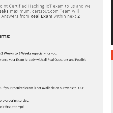
oint Certified Hacking IoT
exam to us and we
eeks
maximum. certsout.com Team will
e Answers from
Real Exam
within next
2
ams:
n
2 Weeks to 3 Weeks
especially for you.
 once your Exam is ready with all Real Questions and Possible
. If your required exam is not available on our website, Our
pre-ordering service.
ir first attempt!