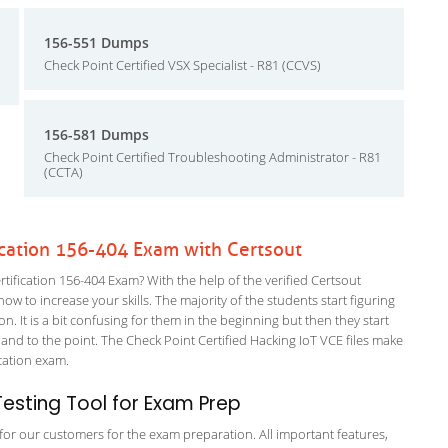
156-551 Dumps
Check Point Certified VSX Specialist - R81 (CCVS)
156-581 Dumps
Check Point Certified Troubleshooting Administrator - R81
(CCTA)
ication 156-404 Exam with Certsout
fication 156-404 Exam? With the help of the verified Certsout
ow to increase your skills. The majority of the students start figuring
on. It is a bit confusing for them in the beginning but then they start
 to the point. The Check Point Certified Hacking IoT VCE files make
fication exam.
esting Tool for Exam Prep
g for our customers for the exam preparation. All important features,