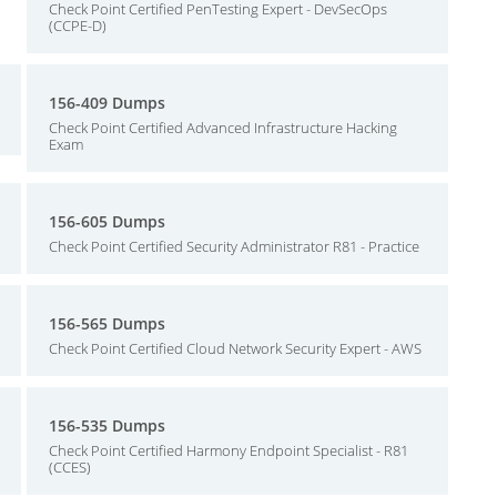
Check Point Certified PenTesting Expert - DevSecOps
(CCPE-D)
156-409 Dumps
Check Point Certified Advanced Infrastructure Hacking
Exam
156-605 Dumps
Check Point Certified Security Administrator R81 - Practice
156-565 Dumps
Check Point Certified Cloud Network Security Expert - AWS
156-535 Dumps
Check Point Certified Harmony Endpoint Specialist - R81
(CCES)