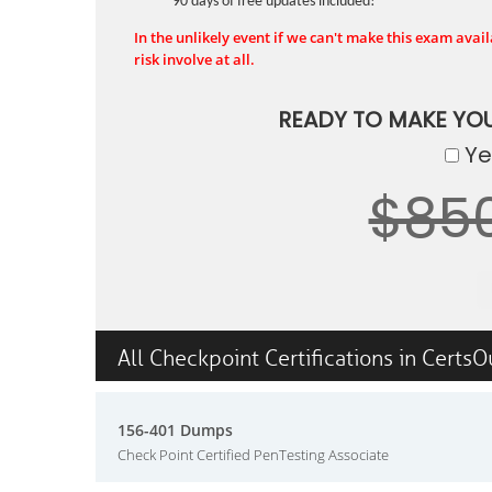
90 days of free updates included!
In the unlikely event if we can't make this exam availa
risk involve at all.
READY TO MAKE YO
Yes
$85
All Checkpoint Certifications in CertsO
156-401 Dumps
Check Point Certified PenTesting Associate