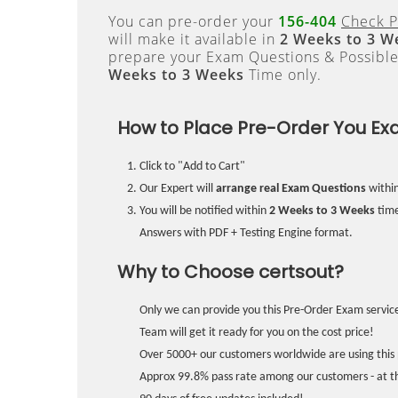
You can pre-order your
156-404
Check P
will make it available in
2 Weeks to 3 W
prepare your Exam Questions & Possibl
Weeks to 3 Weeks
Time only.
How to Place Pre-Order You Ex
Click to "Add to Cart"
Our Expert will
arrange real Exam Questions
withi
You will be notified within
2 Weeks to 3 Weeks
time
Answers with PDF + Testing Engine format.
Why to Choose certsout?
Only we can provide you this Pre-Order Exam service
Team will get it ready for you on the cost price!
Over 5000+ our customers worldwide are using this 
Approx 99.8% pass rate among our customers - at the