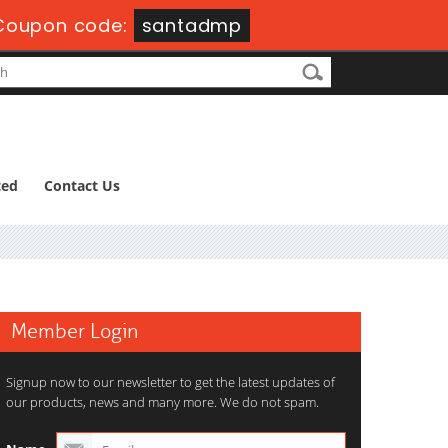
Coupon code:
santadmp
ted
Contact Us
Member Login
Signup now to our newsletter to get the latest updates of
our products, news and many more. We do not spam.