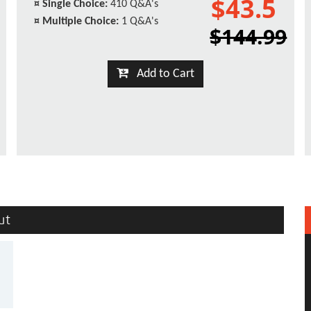
$43.5
¤
Single Choice:
410 Q&A's
¤
Multiple Choice:
1 Q&A's
$144.99
Add to Cart
ut