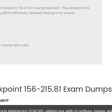
y Checkpoint 156-215.81 exam preparation. They allowed me to
efforts effectively, ultimately leading to my success.
.81 dumps were valid.
kpoint 156-215.81 Exam Dumps
exam?
urity Administrator (CCSA) R81, validates your ability to configure, manage, a