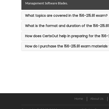
Management Software Blades.
What topics are covered in the 156-215.81 exam?
What is the format and duration of the 156-215.
How does CertsOut help in preparing for the 156-
How do I purchase the 156-215.81 exam materials
Home
About Us