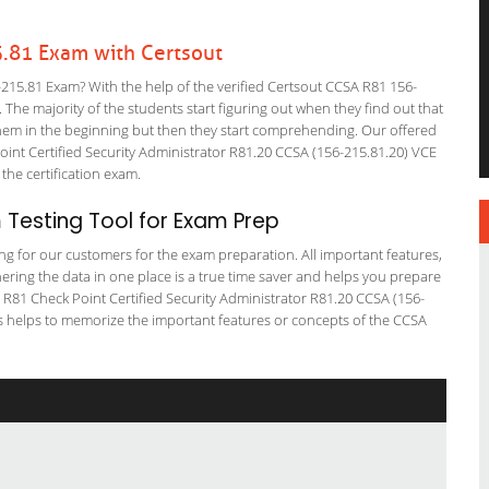
.81 Exam with Certsout
15.81 Exam? With the help of the verified Certsout CCSA R81 156-
. The majority of the students start figuring out when they find out that
or them in the beginning but then they start comprehending. Our offered
nt Certified Security Administrator R81.20 CCSA (156-215.81.20) VCE
 the certification exam.
 Testing Tool for Exam Prep
ting for our customers for the exam preparation. All important features,
ering the data in one place is a true time saver and helps you prepare
A R81 Check Point Certified Security Administrator R81.20 CCSA (156-
ps helps to memorize the important features or concepts of the CCSA