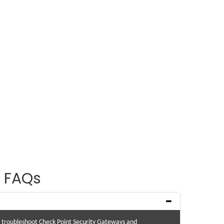
 FAQs
nd troubleshoot Check Point Security Gateways and