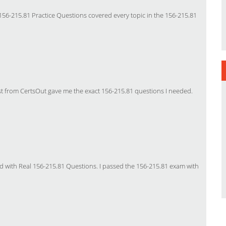
156-215.81 Practice Questions covered every topic in the 156-215.81
t from CertsOut gave me the exact 156-215.81 questions I needed.
with Real 156-215.81 Questions. I passed the 156-215.81 exam with