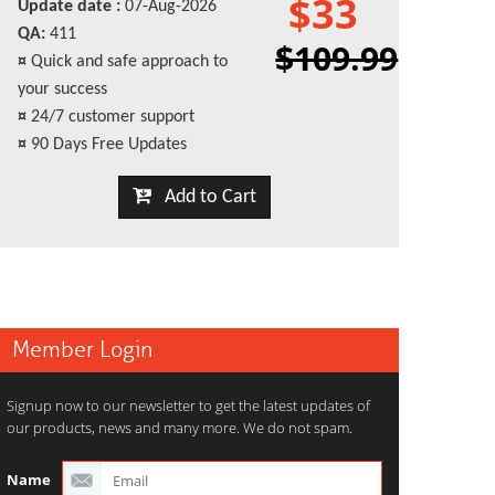
$33
Update date :
07-Aug-2026
QA:
411
$109.99
¤
Quick and safe approach to
your success
¤
24/7 customer support
¤
90 Days Free Updates
Add to Cart
Member Login
Signup now to our newsletter to get the latest updates of
our products, news and many more. We do not spam.
Name