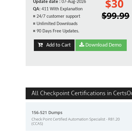
$30
Update date :
07-Aug-2026
QA:
411 With Explanation
$99.99
¤
24/7 customer support
¤
Unlimited Downloads
¤
90 Days Free Updates.
Add to Cart
Download Demo
All Checkpoint Certifications in CertsO
156-521 Dumps
Check Point Certified Automation Specialist - R81.20
(CCAS)