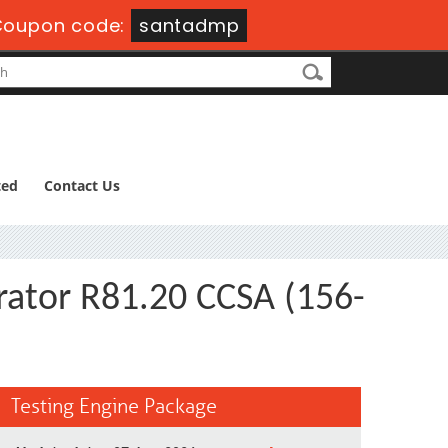
Coupon code:
santadmp
ted
Contact Us
trator R81.20 CCSA (156-
Testing Engine Package