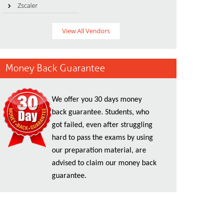
Zscaler
View All Vendors
Money Back Guarantee
We offer you 30 days money
back guarantee. Students, who
got failed, even after struggling
hard to pass the exams by using
our preparation material, are
advised to claim our money back
guarantee.