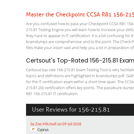
Master the Checkpoint CCSA R81 156-215
Are you confused how to pass your Checkpoint CCSA R81 156-2
215.81 Testing Engine you will learn how to increase your skills
they have to appear in IT certification. It is a bit confusing f
braindumps are comprehensive and to the point. The Check Poi
files make your vision vast and help you a lot in preparation of
Certsout's Top-Rated 156-215.81 Exam
Certsout top rate 156-215.81 Exam Testing Tool is very facilita
topics and definitions are highlighted in braindumps pdf. Gath
for the IT certification exam within a short time span. The CCS
215.81.20) certification offers key points. The pass4sure dum
R81 156-215.81 IT certification.
User Reviews for 156-215.81
by Zoe Mitchell on 09-Jul-2026
Cyprus