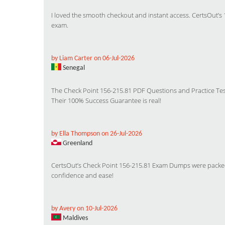
I loved the smooth checkout and instant access. CertsOut’s 
exam.
by Liam Carter on 06-Jul-2026
Senegal
The Check Point 156-215.81 PDF Questions and Practice Tes
Their 100% Success Guarantee is real!
by Ella Thompson on 26-Jul-2026
Greenland
CertsOut’s Check Point 156-215.81 Exam Dumps were packed 
confidence and ease!
by Avery on 10-Jul-2026
Maldives