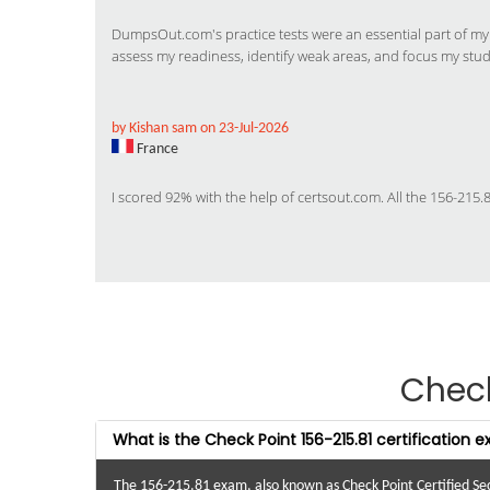
DumpsOut.com's practice tests were an essential part of m
assess my readiness, identify weak areas, and focus my study 
by Kishan sam on 23-Jul-2026
France
I scored 92% with the help of certsout.com. All the 156-215
Chec
What is the Check Point 156-215.81 certification 
The 156-215.81 exam, also known as Check Point Certified Sec