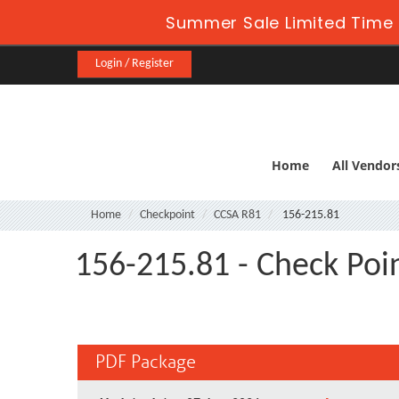
Summer Sale Limited Time 
Login / Register
Home
All Vendor
Home
Checkpoint
CCSA R81
156-215.81
156-215.81 - Check Poin
PDF Package