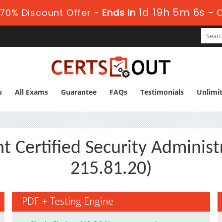
1d 19h 5m 6s
70% Discount Offer -
Ends in
-
s
All Exams
Guarantee
FAQs
Testimonials
Unlimi
t Certified Security Adminis
215.81.20)
PDF + Testing Engine