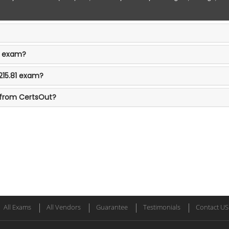
81 exam?
215.81 exam?
 from CertsOut?
All Exams
All Vendors
Guarantee
Testimonials
Contact US