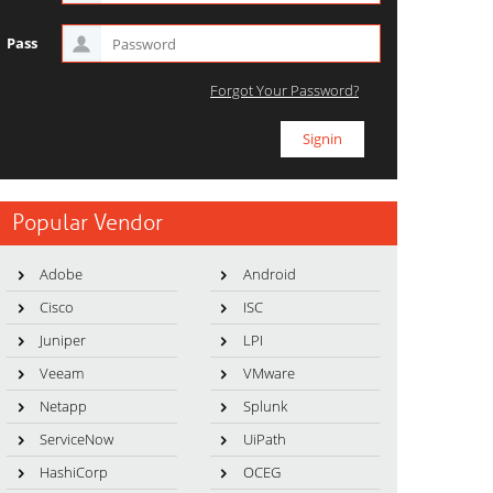
Pass
Forgot Your Password?
Popular Vendor
Adobe
Android
Cisco
ISC
Juniper
LPI
Veeam
VMware
Netapp
Splunk
ServiceNow
UiPath
HashiCorp
OCEG