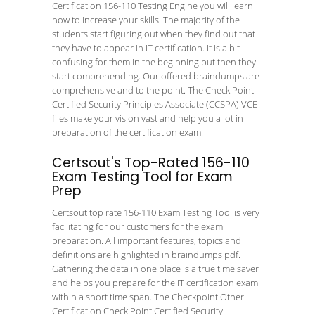
Certification 156-110 Testing Engine you will learn
how to increase your skills. The majority of the
students start figuring out when they find out that
they have to appear in IT certification. It is a bit
confusing for them in the beginning but then they
start comprehending. Our offered braindumps are
comprehensive and to the point. The Check Point
Certified Security Principles Associate (CCSPA) VCE
files make your vision vast and help you a lot in
preparation of the certification exam.
Certsout's Top-Rated 156-110
Exam Testing Tool for Exam
Prep
Certsout top rate 156-110 Exam Testing Tool is very
facilitating for our customers for the exam
preparation. All important features, topics and
definitions are highlighted in braindumps pdf.
Gathering the data in one place is a true time saver
and helps you prepare for the IT certification exam
within a short time span. The Checkpoint Other
Certification Check Point Certified Security