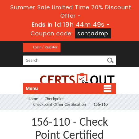
Summer Sale Limited Time 70% Discount
Offer -
1d 19h 44m 49s
Ends in
-
Coupon code:
santadmp
Login / Register
Menu
Home
Checkpoint
Checkpoint Other Certification
156-110
156-110 - Check
Point Certified