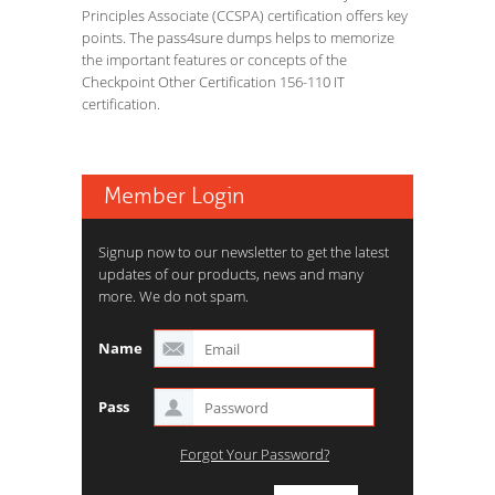
Principles Associate (CCSPA) certification offers key
points. The pass4sure dumps helps to memorize
the important features or concepts of the
Checkpoint Other Certification 156-110 IT
certification.
Member Login
Signup now to our newsletter to get the latest
updates of our products, news and many
more. We do not spam.
Name
Pass
Forgot Your Password?