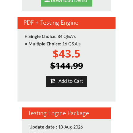
Download Demo
PDF + Testing Engine
¤
Single Choice:
84 Q&A's
¤
Multiple Choice:
16 Q&A's
$43.5
$144.99
Add to Cart
Testing Engine Package
Update date :
10-Aug-2026