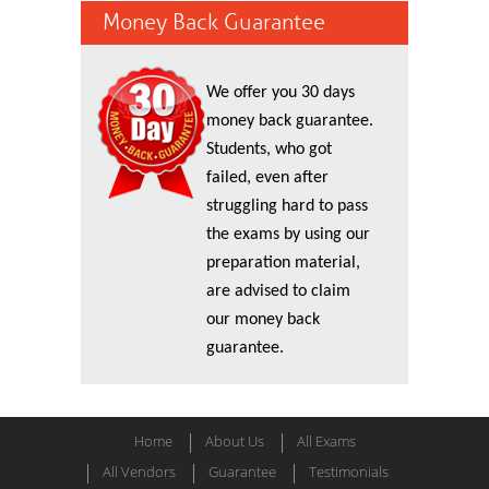
Money Back Guarantee
We offer you 30 days
money back guarantee.
Students, who got
failed, even after
struggling hard to pass
the exams by using our
preparation material,
are advised to claim
our money back
guarantee.
Home
About Us
All Exams
All Vendors
Guarantee
Testimonials