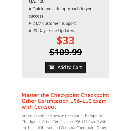
QA:
100
¤
Quick and safe approach to your
success
¤
24/7 customer support
¤
90 Days Free Updates
$33
$109.99
Add to Cart
Master the Checkpoint Checkpoint
Other Certification 156-110 Exam
with Certsout
Are you confused how to pass your Checkpoint
Checkpoint Other Certification 156-110 Exam? With
the help of the verified Certsout Checkpoint Other