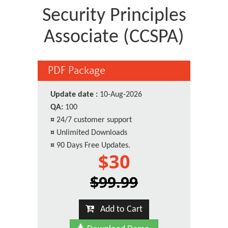
Security Principles
Associate (CCSPA)
PDF Package
Update date :
10-Aug-2026
QA:
100
¤
24/7 customer support
¤
Unlimited Downloads
¤
90 Days Free Updates.
$30
$99.99
Add to Cart