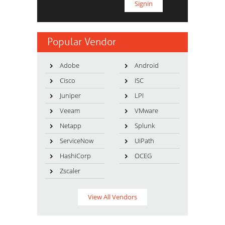
Popular Vendor
Adobe
Android
Cisco
ISC
Juniper
LPI
Veeam
VMware
Netapp
Splunk
ServiceNow
UiPath
HashiCorp
OCEG
Zscaler
View All Vendors