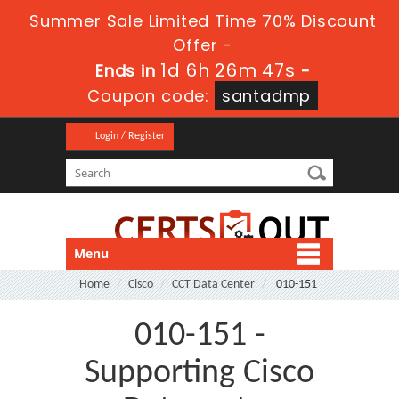
Summer Sale Limited Time 70% Discount
Offer -
1d 6h 26m 47s
Ends in
-
Coupon code:
santadmp
Login / Register
Menu
Home
Cisco
CCT Data Center
010-151
010-151 -
Supporting Cisco