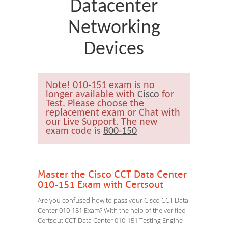
Datacenter
Networking
Devices
Note!
010-151 exam is no
longer available with
Cisco
for
Test. Please choose the
replacement exam or Chat with
our Live Support. The new
exam code is
800-150
Master the Cisco CCT Data Center
010-151 Exam with Certsout
Are you confused how to pass your Cisco CCT Data
Center 010-151 Exam? With the help of the verified
Certsout CCT Data Center 010-151 Testing Engine