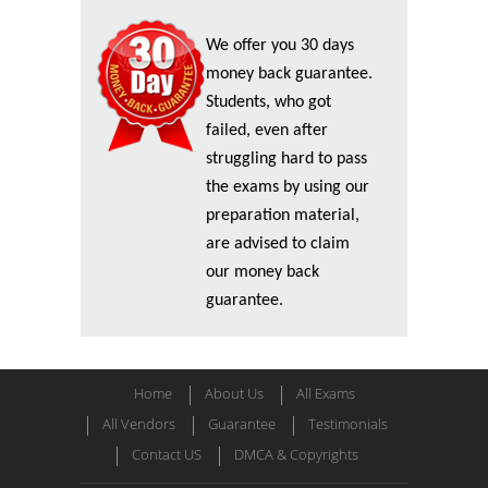
We offer you 30 days
money back guarantee.
Students, who got
failed, even after
struggling hard to pass
the exams by using our
preparation material,
are advised to claim
our money back
guarantee.
Home
About Us
All Exams
All Vendors
Guarantee
Testimonials
Contact US
DMCA & Copyrights