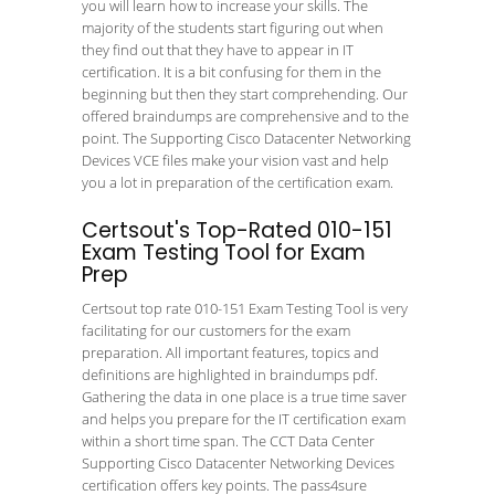
you will learn how to increase your skills. The
majority of the students start figuring out when
they find out that they have to appear in IT
certification. It is a bit confusing for them in the
beginning but then they start comprehending. Our
offered braindumps are comprehensive and to the
point. The Supporting Cisco Datacenter Networking
Devices VCE files make your vision vast and help
you a lot in preparation of the certification exam.
Certsout's Top-Rated 010-151
Exam Testing Tool for Exam
Prep
Certsout top rate 010-151 Exam Testing Tool is very
facilitating for our customers for the exam
preparation. All important features, topics and
definitions are highlighted in braindumps pdf.
Gathering the data in one place is a true time saver
and helps you prepare for the IT certification exam
within a short time span. The CCT Data Center
Supporting Cisco Datacenter Networking Devices
certification offers key points. The pass4sure