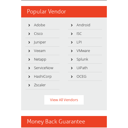
Popular Vendor
Adobe
Android
Cisco
ISC
Juniper
LPI
Veeam
VMware
Netapp
Splunk
ServiceNow
UiPath
HashiCorp
OCEG
Zscaler
View All Vendors
Money Back Guarantee