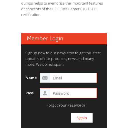
dumps helps to memorize the important features
or concepts of the CCT Data Center 010-151 IT
certification.
Member Login
Signup now to our newsletter to get the latest
updates of our products, news and many
more. We do not spam.
Name
Pass
Forgot Your Password?