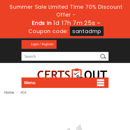
Summer Sale Limited Time 70% Discount
Offer -
1d 17h 7m 25s
Ends in
-
Coupon code:
santadmp
Login / Register
Menu
Home
404
404