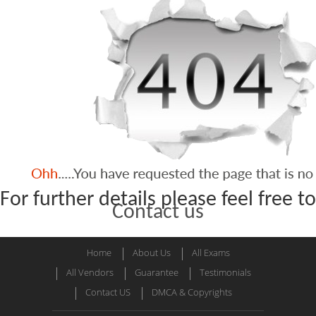
For further details please feel free to
Contact us
Home
About Us
All Exams
All Vendors
Guarantee
Testimonials
Contact US
DMCA & Copyrights