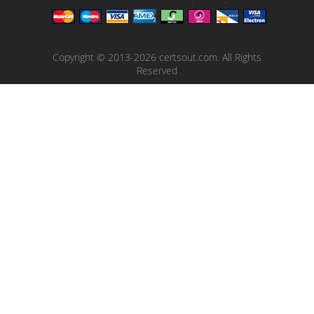
Copyright © 2013-2026 certsout.com. All Rights
Reserved